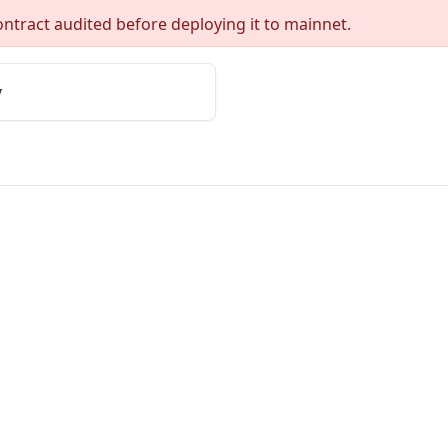
ntract audited before deploying it to mainnet.
y