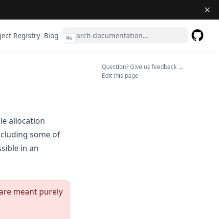
ject Registry
Blog
⌘
K
GitHub
(opens 
(opens in a n
Question? Give us feedback →
Edit this page
e allocation
including some of
sible in an
 are meant purely