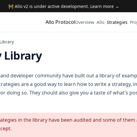
🚧 Allo v2 is under active development. Learn more →
Allo Protocol
Overview
Allo
Strategies
Pro
Library
 Library
 and developer community have built out a library of exampl
trategies are a good way to learn how to write a strategy, 
for doing so. They should also give you a taste of what's pos
trategies in the library have been audited and some of them
cept.