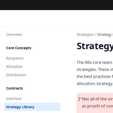
Overview
Strategies
Strategy 
Strategy
Core Concepts
Recipients
The Allo core team
Allocation
strategies. These s
Distribution
the best practices 
allocation strategy.
Contracts
Interface
Not all of the s
🚩
as proofs of con
Strategy Library