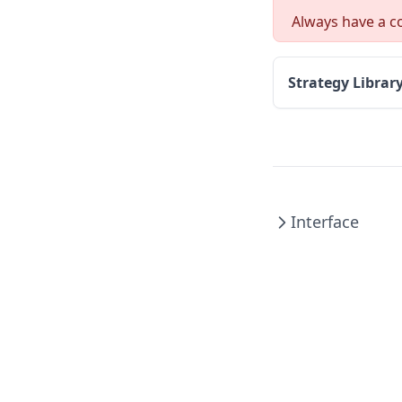
Always have a co
Strategy Librar
Interface