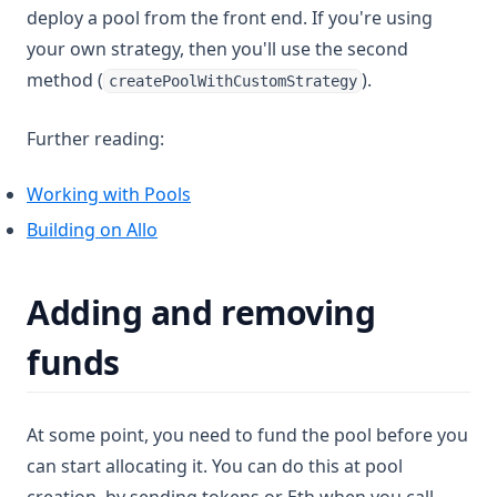
deploy a pool from the front end. If you're using
your own strategy, then you'll use the second
method (
).
createPoolWithCustomStrategy
Further reading:
Working with Pools
Building on Allo
Adding and removing
funds
At some point, you need to fund the pool before you
can start allocating it. You can do this at pool