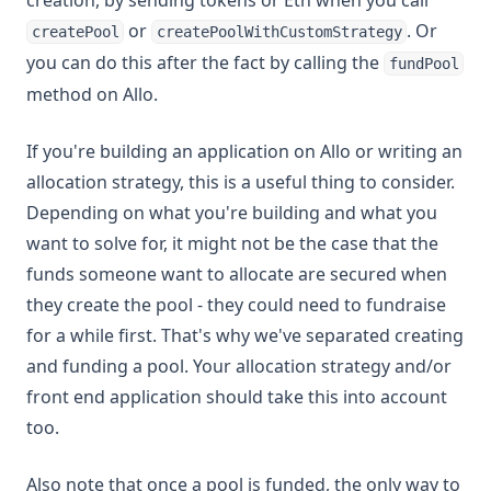
creation, by sending tokens or Eth when you call
or
. Or
createPool
createPoolWithCustomStrategy
you can do this after the fact by calling the
fundPool
method on Allo.
If you're building an application on Allo or writing an
allocation strategy, this is a useful thing to consider.
Depending on what you're building and what you
want to solve for, it might not be the case that the
funds someone want to allocate are secured when
they create the pool - they could need to fundraise
for a while first. That's why we've separated creating
and funding a pool. Your allocation strategy and/or
front end application should take this into account
too.
Also note that once a pool is funded, the only way to