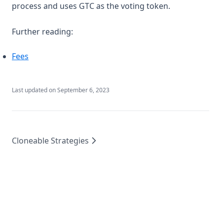
process and uses GTC as the voting token.
Further reading:
Fees
Last updated on
September 6, 2023
Cloneable Strategies