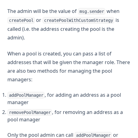
The admin will be the value of
when
msg.sender
or
is
createPool
createPoolWithCustomStrategy
called (i.e. the address creating the pool is the
admin).
When a pool is created, you can pass a list of
addresses that will be given the manager role. There
are also two methods for managing the pool
managers:
, for adding an address as a pool
addPoolManager
manager
, for removing an address as a
removePoolManager
pool manager
Only the pool admin can call
or
addPoolManager