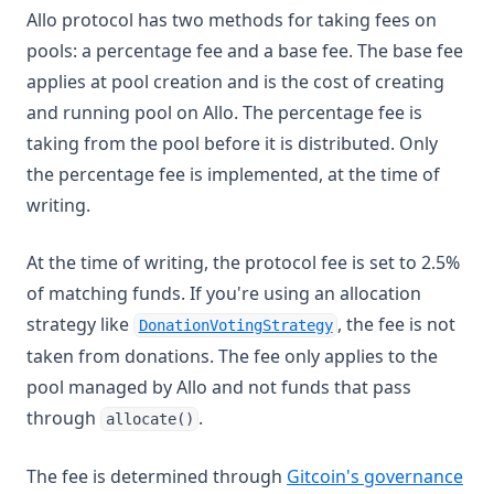
Allo protocol has two methods for taking fees on
pools: a percentage fee and a base fee. The base fee
applies at pool creation and is the cost of creating
and running pool on Allo. The percentage fee is
taking from the pool before it is distributed. Only
the percentage fee is implemented, at the time of
writing.
At the time of writing, the protocol fee is set to 2.5%
of matching funds. If you're using an allocation
(opens in a new ta
strategy like
, the fee is not
DonationVotingStrategy
taken from donations. The fee only applies to the
pool managed by Allo and not funds that pass
through
.
allocate()
(op
The fee is determined through
Gitcoin's governance