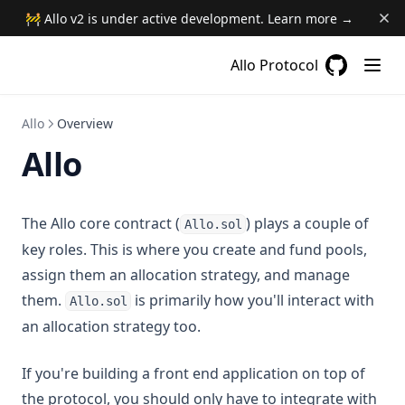
🚧 Allo v2 is under active development. Learn more →
Allo Protocol
GitHub
(opens in a
Allo
Overview
Allo
The Allo core contract (
) plays a couple of
Allo.sol
key roles. This is where you create and fund pools,
assign them an allocation strategy, and manage
them.
is primarily how you'll interact with
Allo.sol
an allocation strategy too.
If you're building a front end application on top of
the protocol, you should only have to integrate with