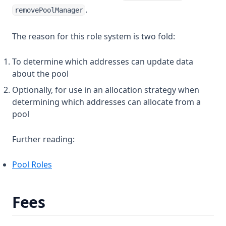
.
removePoolManager
The reason for this role system is two fold:
To determine which addresses can update data
about the pool
Optionally, for use in an allocation strategy when
determining which addresses can allocate from a
pool
Further reading:
Pool Roles
Fees