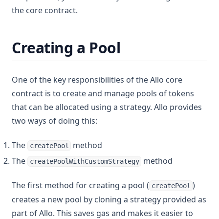
the core contract.
Creating a Pool
One of the key responsibilities of the Allo core
contract is to create and manage pools of tokens
that can be allocated using a strategy. Allo provides
two ways of doing this:
The
method
createPool
The
method
createPoolWithCustomStrategy
The first method for creating a pool (
)
createPool
creates a new pool by cloning a strategy provided as
part of Allo. This saves gas and makes it easier to