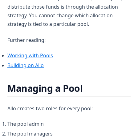
distribute those funds is through the allocation
strategy. You cannot change which allocation
strategy is tied to a particular pool.
Further reading:
Working with Pools
Building on Allo
Managing a Pool
Allo creates two roles for every pool:
The pool admin
The pool managers